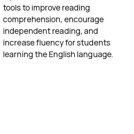
tools to improve reading
comprehension, encourage
independent reading, and
increase fluency for students
learning the English language.