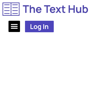
Log In