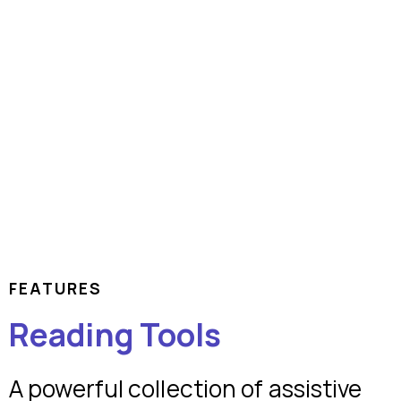
FEATURES
Reading Tools
A powerful collection of assistive