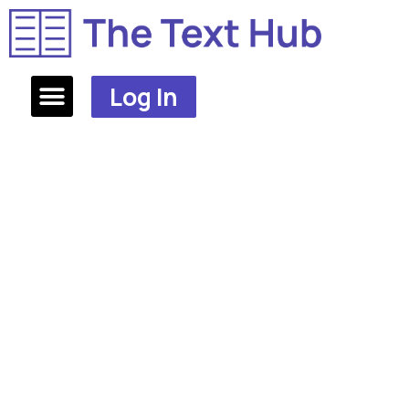
Log In