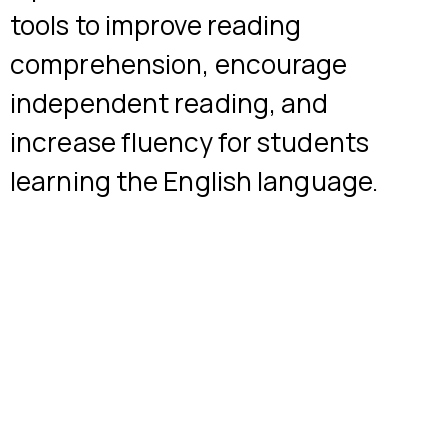
tools to improve reading
comprehension, encourage
independent reading, and
increase fluency for students
learning the English language.