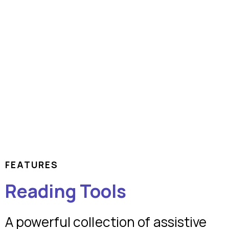
FEATURES
Reading Tools
A powerful collection of assistive